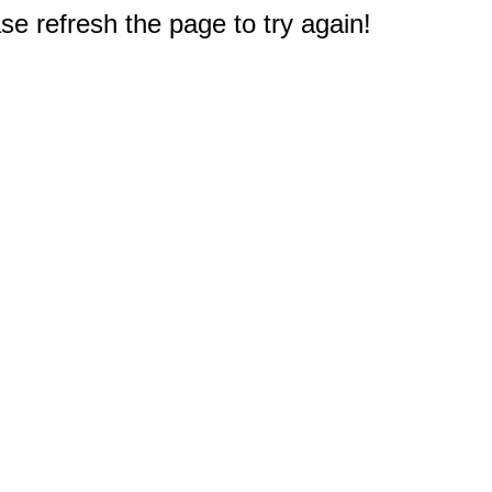
e refresh the page to try again!