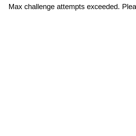
Max challenge attempts exceeded. Pleas