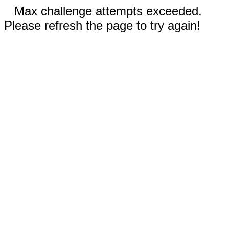
Max challenge attempts exceeded.
Please refresh the page to try again!