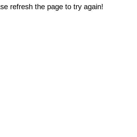
e refresh the page to try again!