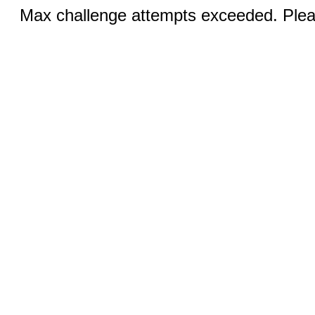
Max challenge attempts exceeded. Pleas