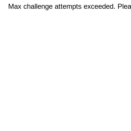
Max challenge attempts exceeded. Pleas