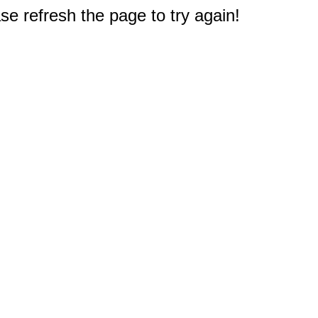
e refresh the page to try again!