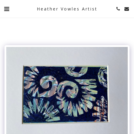
Heather Vowles Artist