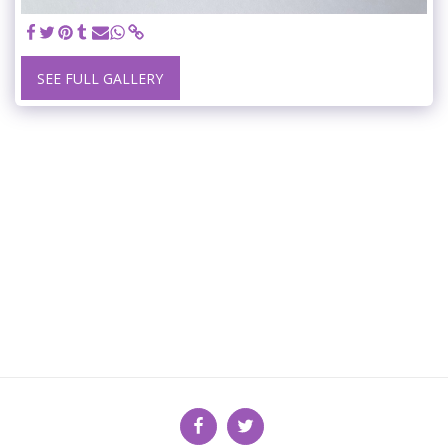
SEE FULL GALLERY